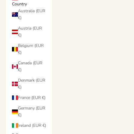
Country
Australia (EUR
€)
Austria (EUR
€)
Belgium (EUR
€)
Canada (EUR
€)
Denmark (EUR
€)
France (EUR €)
Germany (EUR
€)
Ireland (EUR €)