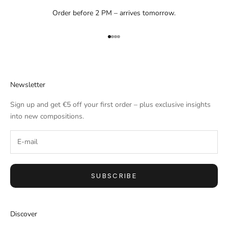
Order before 2 PM – arrives tomorrow.
Go to item 1
Go to item 2
Go to item 3
Go to item 4
Newsletter
Sign up and get €5 off your first order – plus exclusive insights
into new compositions.
SUBSCRIBE
Discover