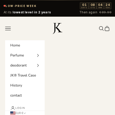
Skip to content
01
08
04
24
LOW-PRICE WEEK
DAYS
STD
MIN
SEK
At its
lowest level in 2 years
Then again
€89.99
Jordan & König
Navigation menu
Search
Cart
Home
Perfume
deodorant
JK® Travel Case
History
contact
LOGIN
EUR €