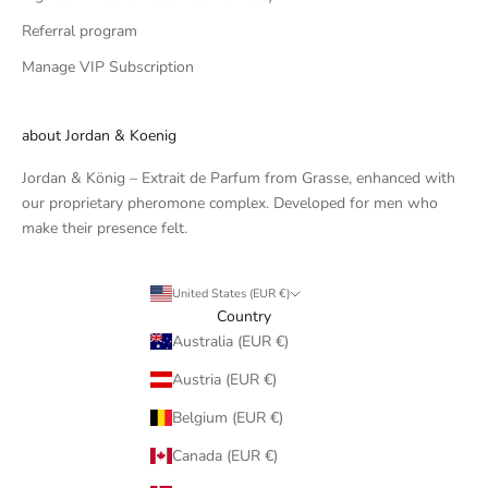
Referral program
Manage VIP Subscription
about Jordan & Koenig
Jordan & König – Extrait de Parfum from Grasse, enhanced with
our proprietary pheromone complex. Developed for men who
make their presence felt.
United States (EUR €)
Country
Australia (EUR €)
Austria (EUR €)
Belgium (EUR €)
Canada (EUR €)