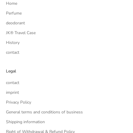
Home
Perfume
deodorant
JK® Travel Case
History
contact
Legal
contact
imprint
Privacy Policy
General terms and conditions of business
Shipping information
Right of Withdrawal & Refund Policy