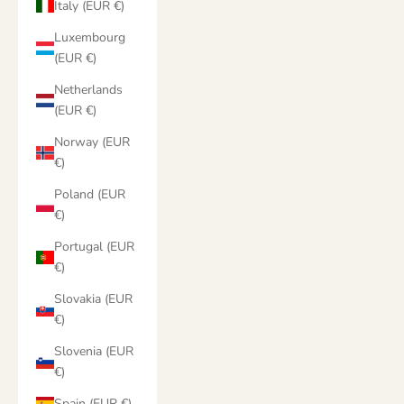
Italy (EUR €)
Luxembourg
(EUR €)
Netherlands
(EUR €)
Norway (EUR
€)
Poland (EUR
€)
Portugal (EUR
€)
Slovakia (EUR
€)
Slovenia (EUR
€)
Spain (EUR €)