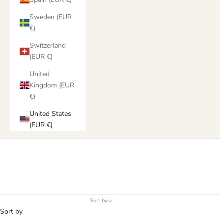
Sweden (EUR
€)
Switzerland
(EUR €)
United
Kingdom (EUR
€)
United States
(EUR €)
Products
Sort by
Sort by