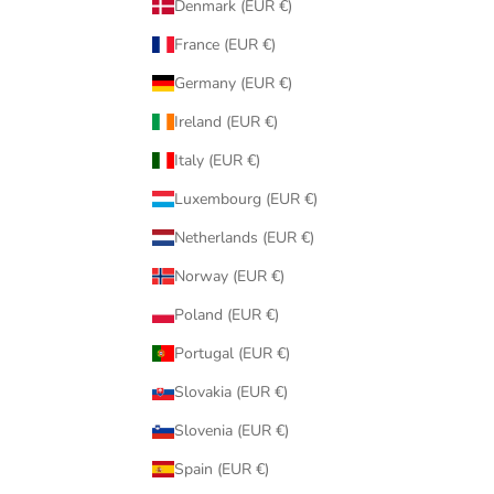
Denmark (EUR €)
France (EUR €)
Germany (EUR €)
Ireland (EUR €)
Italy (EUR €)
Luxembourg (EUR €)
Netherlands (EUR €)
Norway (EUR €)
Poland (EUR €)
Portugal (EUR €)
Slovakia (EUR €)
Slovenia (EUR €)
Spain (EUR €)