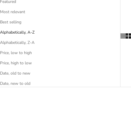
Featured
Most relevant
Best selling
Alphabetically, A-Z
Alphabetically, Z-A
Price, low to high
Price, high to low
Date, old to new
Date, new to old